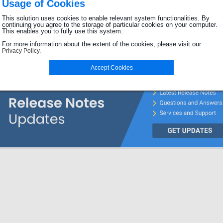
Usage of Cookies
Password
This solution uses cookies to enable relevant system functionalities. By
continuing you agree to the storage of particular cookies on your computer.
This enables you to fully use this system.
Login
For more information about the extent of the cookies, please visit our
Privacy Policy.
Password forgotten?
Accept Cookies