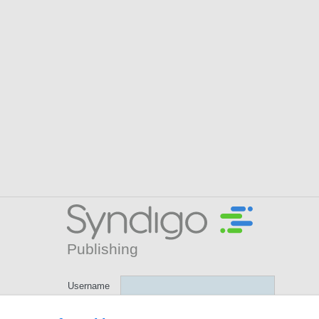
Username
GLN