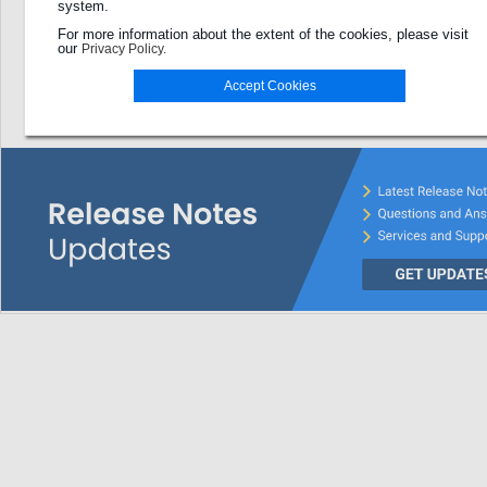
system.
Password
For more information about the extent of the cookies, please visit
our
Privacy Policy.
Login
Accept Cookies
Password forgotten?