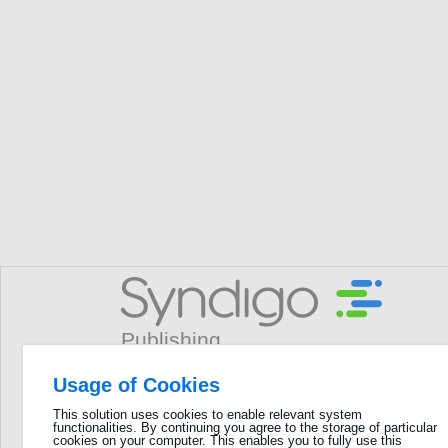
Usage of Cookies
Username
This solution uses cookies to enable relevant system
functionalities. By continuing you agree to the storage of particular
GLN
cookies on your computer. This enables you to fully use this