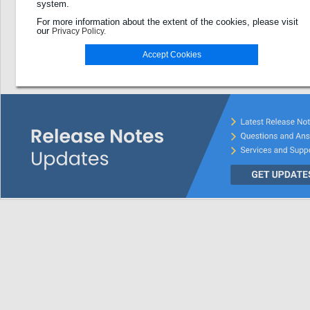
system.
Password
For more information about the extent of the cookies, please visit
our
Privacy Policy.
Login
Accept Cookies
Password forgotten?