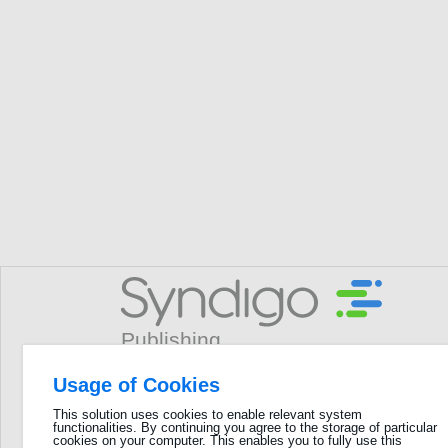
Usage of Cookies
Username
This solution uses cookies to enable relevant system
functionalities. By continuing you agree to the storage of particular
GLN
cookies on your computer. This enables you to fully use this